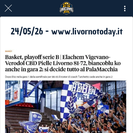
24/05/26 - www.livornotoday.it