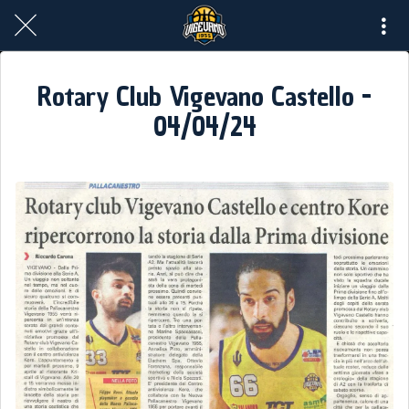
Rotary Club Vigevano Castello -
04/04/24