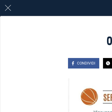
0
CONDIVIDI