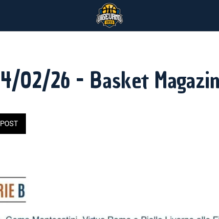
4/02/26 - Basket Magazi
POST