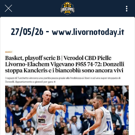
27/05/26 - www.livornotoday.it