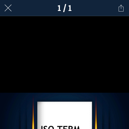
1 / 1