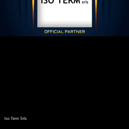
Iso Term Srls