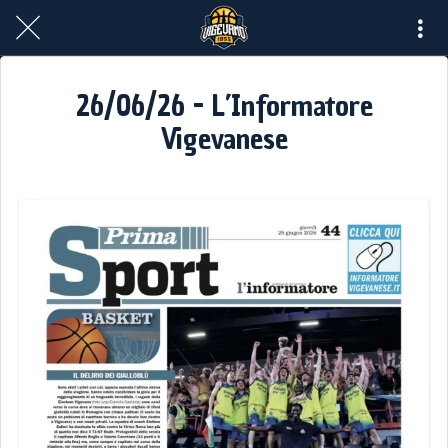
26/06/26 - L’Informatore
Vigevanese