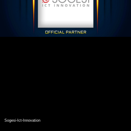
Sogesi-Ict-Innovation