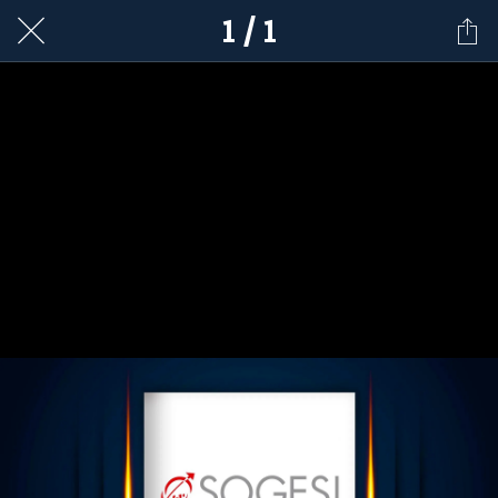
1 / 1