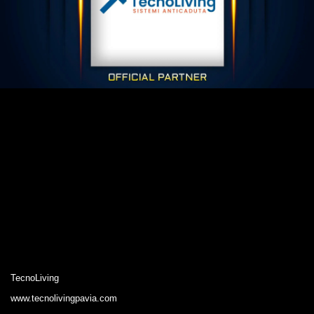
TecnoLiving
www.tecnolivingpavia.com