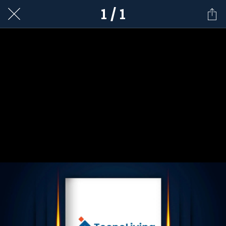
1 / 1